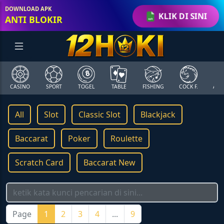
DOWNLOAD APK
KLIK DI SINI
ANTI BLOKIR
CASINO
SPORT
TOGEL
TABLE
FISHING
COCK F.
ARC
All
Slot
Classic Slot
Blackjack
Baccarat
Poker
Roulette
Scratch Card
Baccarat New
Page
1
2
3
4
...
9